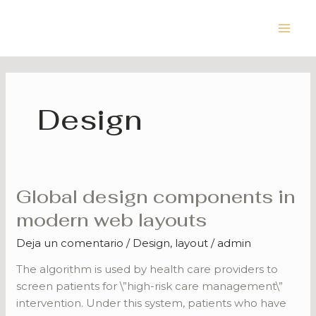
Ir
Main
al
Men
contenido
Design
Global design components in
Global
design
modern web layouts
components
Deja un comentario
/
Design
,
layout
/
admin
in
modern
The algorithm is used by health care providers to
web
screen patients for \”high-risk care management\”
layouts
intervention. Under this system, patients who have