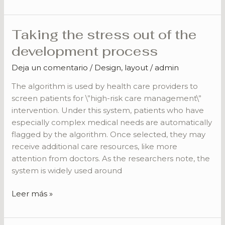
Taking the stress out of the
Taking
the
development process
stress
Deja un comentario
/
Design
,
layout
/
admin
out
of
The algorithm is used by health care providers to
the
screen patients for \”high-risk care management\”
development
intervention. Under this system, patients who have
process
especially complex medical needs are automatically
flagged by the algorithm. Once selected, they may
receive additional care resources, like more
attention from doctors. As the researchers note, the
system is widely used around
Leer más »