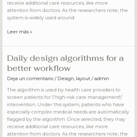
receive additional care resources, like more
attention from doctors. As the researchers note, the
system is widely used around
Leer más »
Daily design algorithms for a
Daily
design
better workflow
algorithms
Deja un comentario
/
Design
,
layout
/
admin
for
a
The algorithm is used by health care providers to
better
screen patients for \”high-risk care management\”
workflow
intervention. Under this system, patients who have
especially complex medical needs are automatically
flagged by the algorithm. Once selected, they may
receive additional care resources, like more
attention from doctors. As the researchers note, the