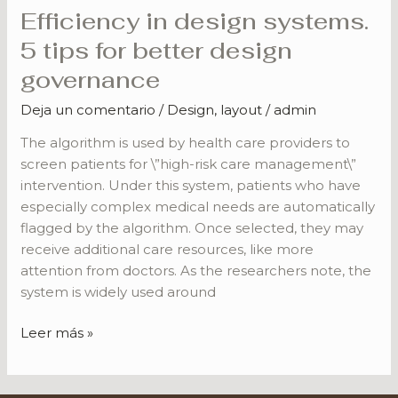
Efficiency in design systems.
Efficiency
in
5 tips for better design
design
governance
systems.
5
Deja un comentario
/
Design
,
layout
/
admin
tips
The algorithm is used by health care providers to
for
screen patients for \”high-risk care management\”
better
intervention. Under this system, patients who have
design
especially complex medical needs are automatically
governance
flagged by the algorithm. Once selected, they may
receive additional care resources, like more
attention from doctors. As the researchers note, the
system is widely used around
Leer más »