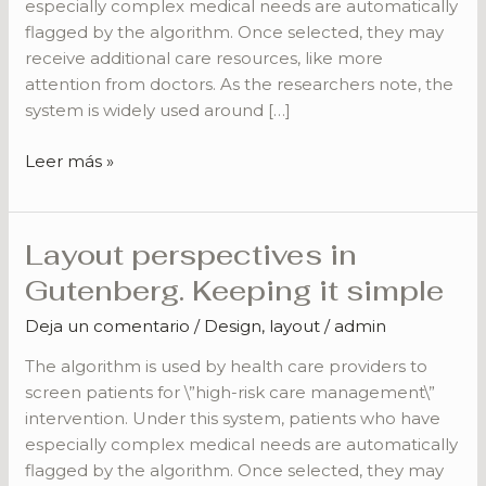
especially complex medical needs are automatically
flagged by the algorithm. Once selected, they may
receive additional care resources, like more
attention from doctors. As the researchers note, the
system is widely used around […]
Leer más »
Layout perspectives in
Layout
perspectives
Gutenberg. Keeping it simple
in
Deja un comentario
/
Design
,
layout
/
admin
Gutenberg.
Keeping
The algorithm is used by health care providers to
it
screen patients for \”high-risk care management\”
simple
intervention. Under this system, patients who have
especially complex medical needs are automatically
flagged by the algorithm. Once selected, they may