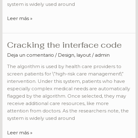
system is widely used around
Leer más »
Cracking the interface code
Cracking
the
Deja un comentario
/
Design
,
layout
/
admin
interface
code
The algorithm is used by health care providers to
screen patients for \”high-risk care management\”
intervention. Under this system, patients who have
especially complex medical needs are automatically
flagged by the algorithm. Once selected, they may
receive additional care resources, like more
attention from doctors. As the researchers note, the
system is widely used around
Leer más »