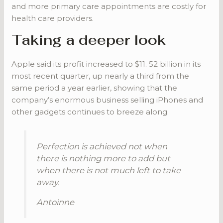
and more primary care appointments are costly for
health care providers.
Taking a deeper look
Apple said its profit increased to $11. 52 billion in its
most recent quarter, up nearly a third from the
same period a year earlier, showing that the
company’s enormous business selling iPhones and
other gadgets continues to breeze along.
Perfection is achieved not when
there is nothing more to add but
when there is not much left to take
away.
Antoinne