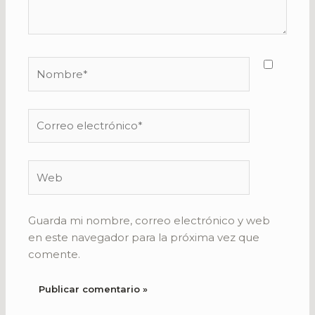
Nombre*
Correo
electrónico*
Web
Guarda mi nombre, correo electrónico y web
en este navegador para la próxima vez que
comente.