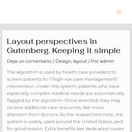
Ir
Navegación
Main
al
de
Men
contenido
entradas
Layout perspectives in
Gutenberg. Keeping it simple
Deja un comentario
/
Design
,
layout
/ Por
admin
The algorithm is used by health care providers to
screen patients for \”high-risk care management\”
intervention. Under this system, patients who have
especially complex medical needs are automatically
flagged by the algorithm. Once selected, they may
receive additional care resources, like more
attention from doctors. As the researchers note, the
system is widely used around the United States, and
for good reason. Extra benefits like dedicated nurses