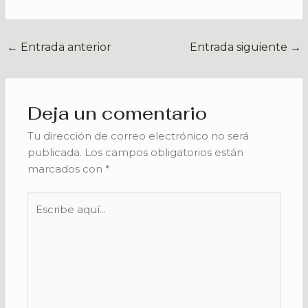
←
Entrada anterior
Entrada siguiente
→
Deja un comentario
Tu dirección de correo electrónico no será
publicada.
Los campos obligatorios están
marcados con
*
Escribe
aquí...