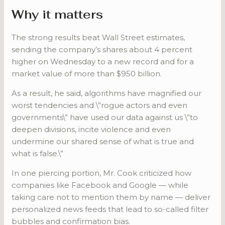
Why it matters
The strong results beat Wall Street estimates,
sending the company’s shares about 4 percent
higher on Wednesday to a new record and for a
market value of more than $950 billion.
As a result, he said, algorithms have magnified our
worst tendencies and \”rogue actors and even
governments\” have used our data against us \”to
deepen divisions, incite violence and even
undermine our shared sense of what is true and
what is false.\”
In one piercing portion, Mr. Cook criticized how
companies like Facebook and Google — while
taking care not to mention them by name — deliver
personalized news feeds that lead to so-called filter
bubbles and confirmation bias.